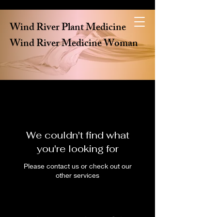
Wind River Plant Medicine
Wind River Medicine Woman
We couldn't find what
you're looking for
Please contact us or check out our
other services