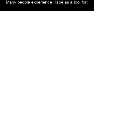
Many people experience Hapé as a tool for:
🌿 Mental clarity and focus
Show More
Share this event
Wind River Medicine
Woman &
Wind River Sacred
Transitions