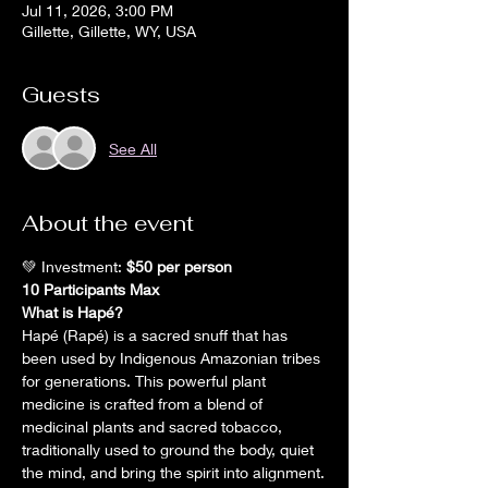
Jul 11, 2026, 3:00 PM
Gillette, Gillette, WY, USA
Guests
See All
About the event
💚 Investment: 
$50 per person 
10 Participants Max 
What is Hapé?
Hapé (Rapé) is a sacred snuff that has 
been used by Indigenous Amazonian tribes 
for generations. This powerful plant 
medicine is crafted from a blend of 
medicinal plants and sacred tobacco, 
traditionally used to ground the body, quiet 
the mind, and bring the spirit into alignment.