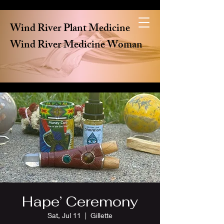
Wind River Plant Medicine
Wind River Medicine Woman
Hape’ Ceremony
Sat, Jul 11
  |  
Gillette