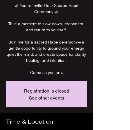
🌿 You’re Invited to a Sacred Hapé
Ceremony 🌿
Take a moment to slow down, reconnect,
and return to yourself.
Join me for a sacred Hapé ceremony—a
gentle opportunity to ground your energy,
quiet the mind, and create space for clarity,
healing, and intention.
Come as you are.
Registration is closed
See other events
Time & Location