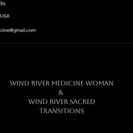
ls
, USA
dicine@gmail.com
Wind River Medicine Woman
&
Wind River Sacred
Transitions