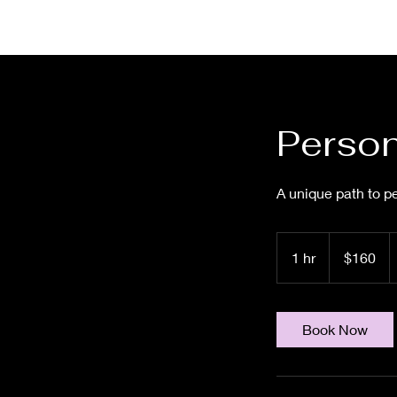
Person
A unique path to pe
160
US
1 hr
1
$160
dollars
h
Book Now