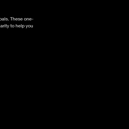
goals. These one-
rity to help you