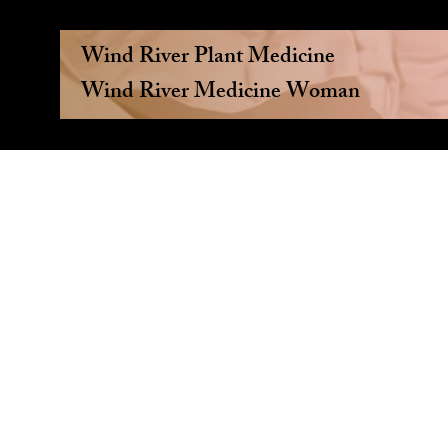
Wind River Plant Medicine
Wind River Medicine Woman