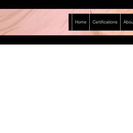
Home
Certifications
Abou