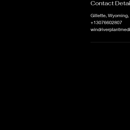
Contact Detai
Gillette, Wyoming
+13076602807
windriverplantme