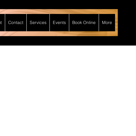
t
Contact
Services
Events
Book Online
More