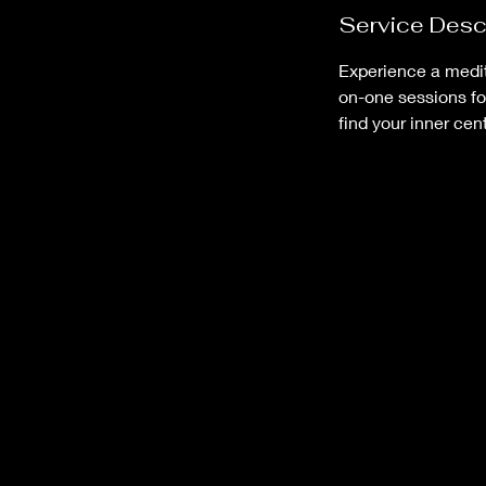
Service Desc
Experience a medita
on-one sessions fo
find your inner cent