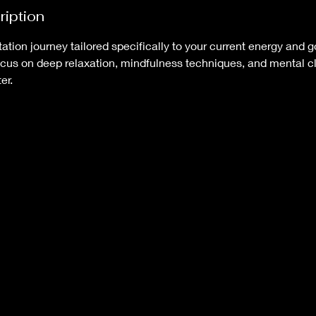
ription
tion journey tailored specifically to your current energy and 
cus on deep relaxation, mindfulness techniques, and mental cla
er.