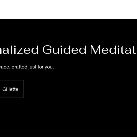
alized Guided Meditat
ace, crafted just for you.
Gillette